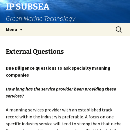
Skip
IP SUBSEA
to
Green Marine Technology
content
Search
Menu
for:
External Questions
Due Diligence questions to ask specialty manning
companies
How long has the service provider been providing these
services?
A manning services provider with an established track
record within the industry is preferable. A focus on one
specific industry service will tend to strengthen that niche.