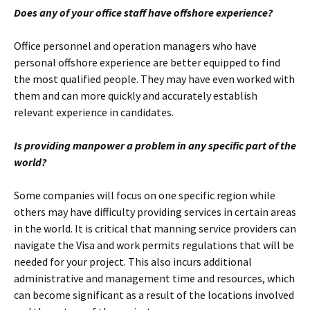
Does any of your office staff have offshore experience?
Office personnel and operation managers who have
personal offshore experience are better equipped to find
the most qualified people. They may have even worked with
them and can more quickly and accurately establish
relevant experience in candidates.
Is providing manpower a problem in any specific part of the
world?
Some companies will focus on one specific region while
others may have difficulty providing services in certain areas
in the world. It is critical that manning service providers can
navigate the Visa and work permits regulations that will be
needed for your project. This also incurs additional
administrative and management time and resources, which
can become significant as a result of the locations involved