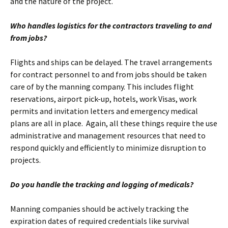
and the nature of the project.
Who handles logistics for the contractors traveling to and
from jobs?
Flights and ships can be delayed. The travel arrangements
for contract personnel to and from jobs should be taken
care of by the manning company. This includes flight
reservations, airport pick-up, hotels, work Visas, work
permits and invitation letters and emergency medical
plans are all in place. Again, all these things require the use
administrative and management resources that need to
respond quickly and efficiently to minimize disruption to
projects.
Do you handle the tracking and logging of medicals?
Manning companies should be actively tracking the
expiration dates of required credentials like survival