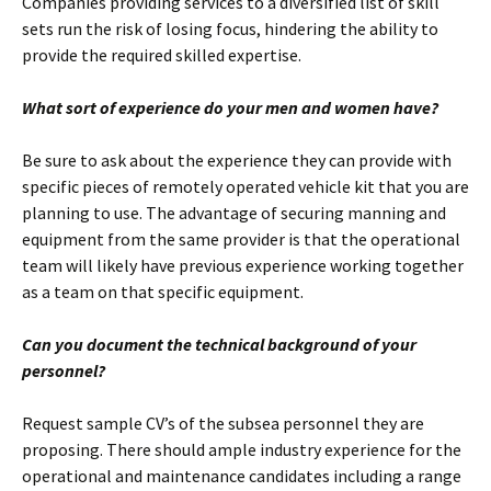
Companies providing services to a diversified list of skill
sets run the risk of losing focus, hindering the ability to
provide the required skilled expertise.
What sort of experience do your men and women have?
Be sure to ask about the experience they can provide with
specific pieces of remotely operated vehicle kit that you are
planning to use. The advantage of securing manning and
equipment from the same provider is that the operational
team will likely have previous experience working together
as a team on that specific equipment.
Can you document the technical background of your
personnel?
Request sample CV’s of the subsea personnel they are
proposing. There should ample industry experience for the
operational and maintenance candidates including a range