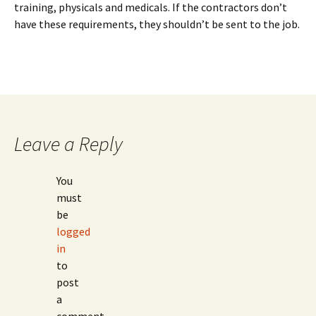
training, physicals and medicals. If the contractors don’t
have these requirements, they shouldn’t be sent to the job.
Leave a Reply
You
must
be
logged
in
to
post
a