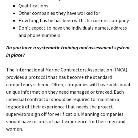
Qualifications
Other companies they have worked for
How long has he has been with the current company
Don’t expect to have the individuals names, address
and phone numbers
Do you have a systematic training and assessment system
in place?
The International Marine Contractors Association (IMCA)
provides a protocol that has become the standard
competency scheme. Often, companies will have additional
unique information they need managed or tracked. Each
individual contractor should be required to maintain a
logbook of their experience that needs the project
supervisors sign off for verification. Manning companies
should have records of past experience for their men and
women.