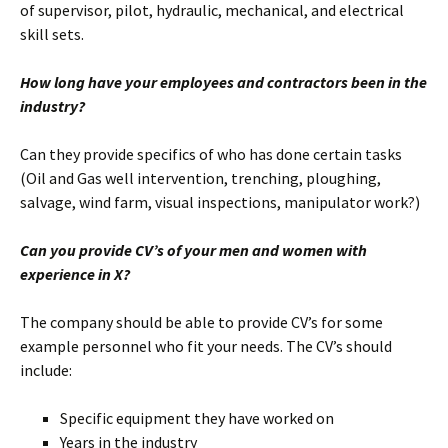
of supervisor, pilot, hydraulic, mechanical, and electrical
skill sets.
How long have your employees and contractors been in the
industry?
Can they provide specifics of who has done certain tasks
(Oil and Gas well intervention, trenching, ploughing,
salvage, wind farm, visual inspections, manipulator work?)
Can you provide CV’s of your men and women with
experience in X?
The company should be able to provide CV’s for some
example personnel who fit your needs. The CV’s should
include:
Specific equipment they have worked on
Years in the industry