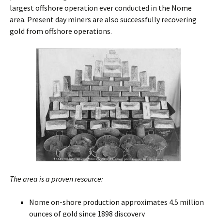
largest offshore operation ever conducted in the Nome
area. Present day miners are also successfully recovering
gold from offshore operations.
The area is a proven resource:
Nome on-shore production approximates 4.5 million
ounces of gold since 1898 discovery