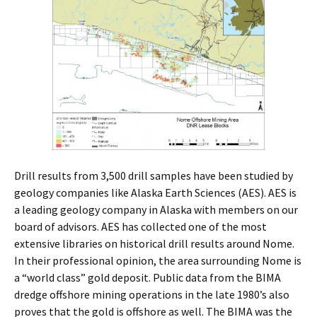
Drill results from 3,500 drill samples have been studied by
geology companies like Alaska Earth Sciences (AES). AES is
a leading geology company in Alaska with members on our
board of advisors. AES has collected one of the most
extensive libraries on historical drill results around Nome.
In their professional opinion, the area surrounding Nome is
a “world class” gold deposit. Public data from the BIMA
dredge offshore mining operations in the late 1980’s also
proves that the gold is offshore as well. The BIMA was the