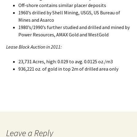
Off-shore contains similar placer deposits
1960’s drilled by Shell Mining, USGS, US Bureau of
Mines and Asarco
1980’s/1990’s further studied and drilled and mined by
Power Resources, AMAX Gold and WestGold
Lease Block Auction in 2011:
23,731 Acres, high: 0.029 to avg. 0.0125 oz./m3
936,221 oz. of gold in top 2m of drilled area only
Leave a Reply