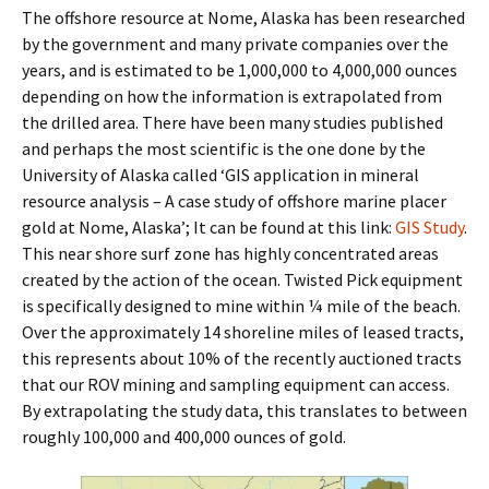
The offshore resource at Nome, Alaska has been researched
by the government and many private companies over the
years, and is estimated to be 1,000,000 to 4,000,000 ounces
depending on how the information is extrapolated from
the drilled area. There have been many studies published
and perhaps the most scientific is the one done by the
University of Alaska called ‘GIS application in mineral
resource analysis – A case study of offshore marine placer
gold at Nome, Alaska’; It can be found at this link:
GIS Study
.
This near shore surf zone has highly concentrated areas
created by the action of the ocean. Twisted Pick equipment
is specifically designed to mine within ¼ mile of the beach.
Over the approximately 14 shoreline miles of leased tracts,
this represents about 10% of the recently auctioned tracts
that our ROV mining and sampling equipment can access.
By extrapolating the study data, this translates to between
roughly 100,000 and 400,000 ounces of gold.