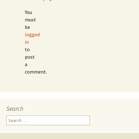
You
must
be
logged
in
to
post
a
comment.
Search
Search
for: