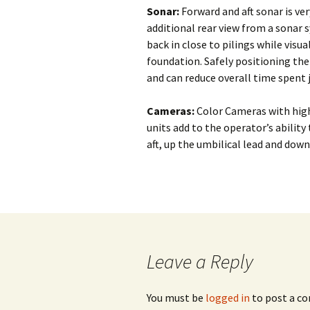
Subsea Survey
Sonar:
Forward and aft sonar is ve
Burial Technology
Technology
Ploughing vs. 
additional rear view from a sonar s
back in close to pilings while vis
Operational
Cutting vs. Jet
foundation. Safely positioning the
Considerations
and can reduce overall time spent 
Jet Sled
Cable Repair
Cameras:
Color Cameras with high
units add to the operator’s abilit
aft, up the umbilical lead and down
Leave a Reply
You must be
logged in
to post a c