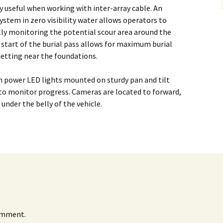
Alaska
ry useful when working with inter-array cable. An
Trenching
ystem in zero visibility water allows operators to
Barge Mounted
Mining History
Excavator Dredge
ually monitoring the potential scour area around the
ting
 start of the burial pass allows for maximum burial
Surf Crawler
jetting near the foundations.
 power LED lights mounted on sturdy pan and tilt
y to monitor progress. Cameras are located to forward,
 under the belly of the vehicle.
omment.