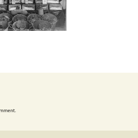
omment.