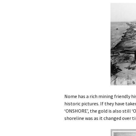
Subsea Survey
Burial Technology
Technology
Ploughing vs. 
Operational
Cutting vs. Jet
Considerations
Jet Sled
Cable Repair
Nome has a rich mining friendly his
historic pictures. If they have take
‘ONSHORE’, the gold is also still 
shoreline was as it changed over t