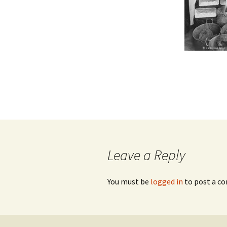
Leave a Reply
You must be
logged in
to post a c