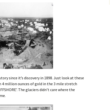
Alaska
Trenching
Barge Mounted
Mining History
Excavator Dredge
ting
Surf Crawler
tory since it’s discovery in 1898. Just look at these
n 4 million ounces of gold in the 3 mile stretch
‘OFFSHORE’. The glaciers didn’t care where the
ime.