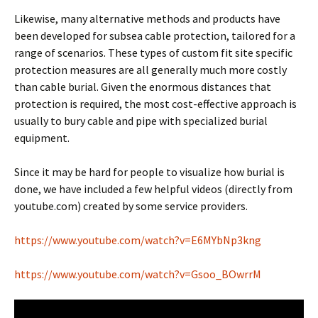
Likewise, many alternative methods and products have
been developed for subsea cable protection, tailored for a
range of scenarios. These types of custom fit site specific
protection measures are all generally much more costly
than cable burial. Given the enormous distances that
protection is required, the most cost-effective approach is
usually to bury cable and pipe with specialized burial
equipment.
Since it may be hard for people to visualize how burial is
done, we have included a few helpful videos (directly from
youtube.com) created by some service providers.
https://www.youtube.com/watch?v=E6MYbNp3kng
https://www.youtube.com/watch?v=Gsoo_BOwrrM