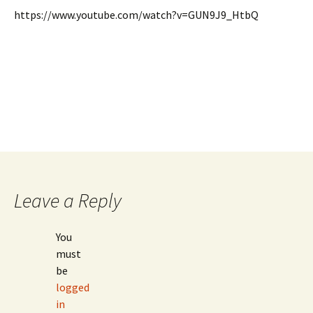
https://www.youtube.com/watch?v=GUN9J9_HtbQ
Leave a Reply
You
must
be
logged
in