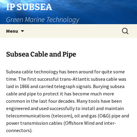
Skip
IP SUBSEA
to
Green Marine Technology
content
Search
Menu
for:
Subsea Cable and Pipe
Subsea cable technology has been around for quite some
time. The first successful trans-Atlantic subsea cable was
laid in 1866 and carried telegraph signals. Burying subsea
cable and pipe to protect it has become much more
common in the last four decades. Many tools have been
engineered and used successfully to install and maintain
telecommunications (telecom), oil and gas (O&G) pipe and
power transmission cables (Offshore Wind and inter-
connectors).