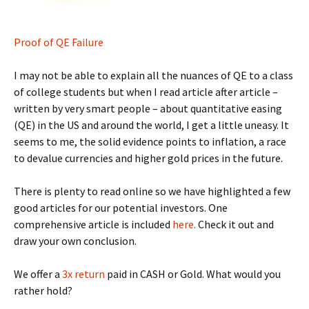
Proof of QE Failure
I may not be able to explain all the nuances of QE to a class
of college students but when I read article after article –
written by very smart people – about quantitative easing
(QE) in the US and around the world, I get a little uneasy. It
seems to me, the solid evidence points to inflation, a race
to devalue currencies and higher gold prices in the future.
There is plenty to read online so we have highlighted a few
good articles for our potential investors. One
comprehensive article is included
here.
Check it out and
draw your own conclusion.
We offer a
3x return
paid in CASH or Gold. What would you
rather hold?