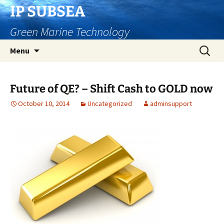
Skip
IP SUBSEA
to
Green Marine Technology
content
Search
Menu
for:
Future of QE? – Shift Cash to GOLD now
October 10, 2014
Uncategorized
adminsupport