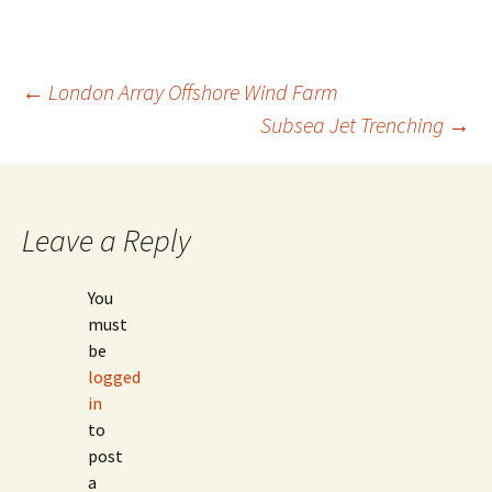
Post
←
London Array Offshore Wind Farm
Subsea Jet Trenching
→
navigation
Leave a Reply
You
must
be
logged
in
to
post
a