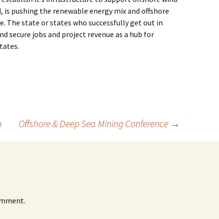
d, is pushing the renewable energy mix and offshore
. The state or states who successfully get out in
nd secure jobs and project revenue as a hub for
tates.
n
Offshore & Deep Sea Mining Conference
→
omment.