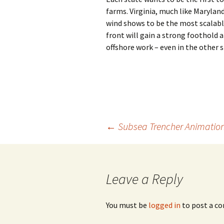
farms. Virginia, much like Marylan
wind shows to be the most scalable
front will gain a strong foothold a
offshore work – even in the other s
Post
←
Subsea Trencher Animatio
navigation
Leave a Reply
You must be
logged in
to post a c