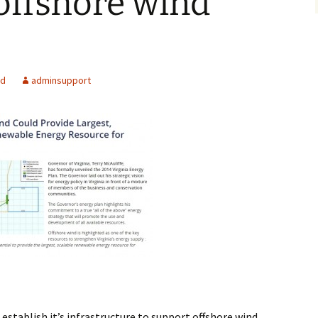
offshore wind
Alaska
Trenching
Barge Mounted
Mining History
Excavator Dredge
ting
Surf Crawler
ed
adminsupport
 establish it’s infrastructure to support offshore wind