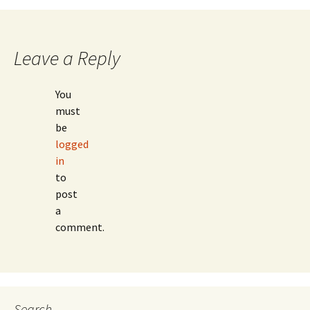
Leave a Reply
You
must
be
logged
in
to
post
a
comment.
Search