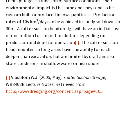
their spillage is a function of surface conditions, their
environmental impact is the same and they tend to be
custom built or produced in low quantities. Production
3
rates of 10s km
/day can be achieved in sandy soil down to
30m. A cutter suction head dredge will have an initial cost
of one million to ten million dollars depending on
production and depth of operation
[i]
. The cutter suction
head mounted to long arms have the ability to reach
deeper than excavators but are limited by draft and sea
state conditions in shallow water or near shore.
[i]
Vlasblom W.J. (2005, May).
Cutter Suction Dredge,
WB3408B Lecture Notes. Retrieved from
http://www.dredging.org/content.asp?page=105