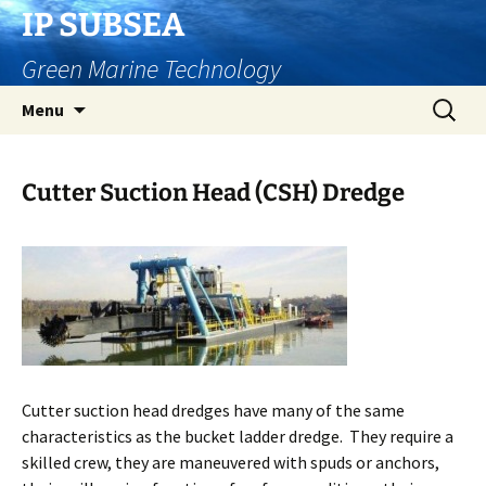
Skip
IP SUBSEA
to
Green Marine Technology
content
Search
Menu
for:
Cutter Suction Head (CSH) Dredge
Cutter suction head dredges have many of the same
characteristics as the bucket ladder dredge. They require a
skilled crew, they are maneuvered with spuds or anchors,