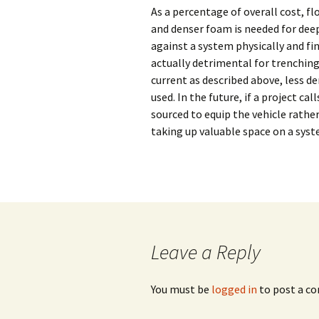
Subsea Survey
As a percentage of overall cost, fl
Burial Technology
Technology
Ploughing vs. 
and denser foam is needed for deep
against a system physically and fin
Operational
Cutting vs. Jet
actually detrimental for trenchin
Considerations
current as described above, less de
Jet Sled
Cable Repair
used. In the future, if a project c
sourced to equip the vehicle rathe
taking up valuable space on a syst
Leave a Reply
You must be
logged in
to post a c