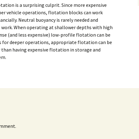
Alaska
otation is a surprising culprit. Since more expensive
Trenching
er vehicle operations, flotation blocks can work
Barge Mounted
Mining History
Excavator Dredge
ancially. Neutral buoyancy is rarely needed and
ting
g work. When operating at shallower depths with high
Surf Crawler
nse (and less expensive) low-profile flotation can be
alls for deeper operations, appropriate flotation can be
r than having expensive flotation in storage and
em.
omment.