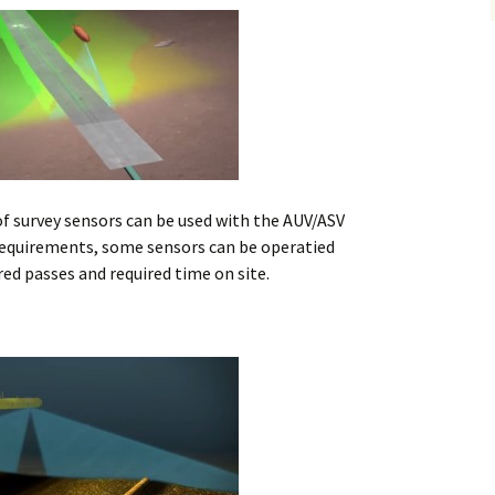
Alaska
Trenching
Barge Mounted
Mining History
Excavator Dredge
ting
Surf Crawler
of survey sensors can be used with the AUV/ASV
requirements, some sensors can be operatied
ed passes and required time on site.