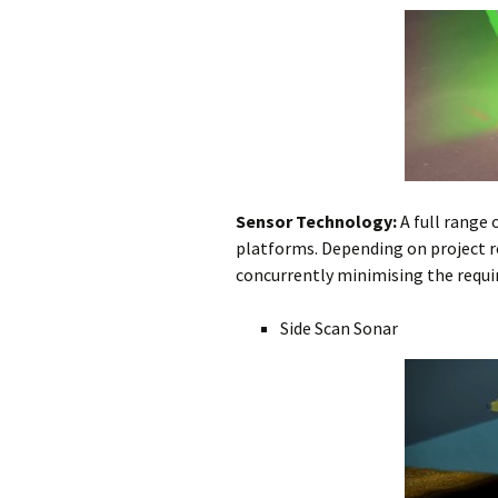
Subsea Survey
Burial Technology
Technology
Ploughing vs. 
Operational
Cutting vs. Jet
Considerations
Jet Sled
Cable Repair
Sensor Technology:
A full range 
platforms. Depending on project 
concurrently minimising the requir
Side Scan Sonar