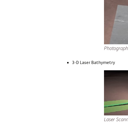
Photograph
3-D Laser Bathymetry
Laser Scan