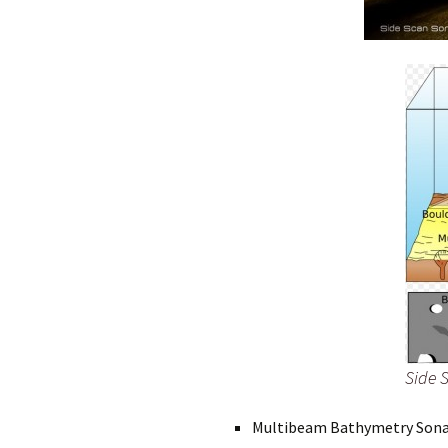
Side 
Multibeam Bathymetry Son