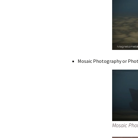
Mosaic Photography or Pho
Mosaic Phot