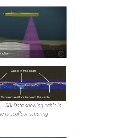
 – SBI Data showing cable in
ue to seafloor scouring