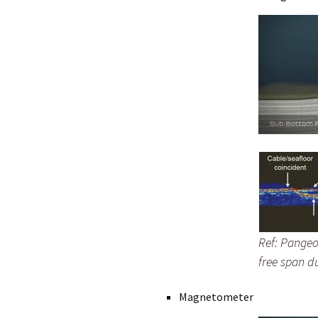
Ref: Pangeo
free span d
Magnetometer