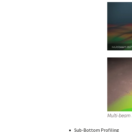
Multi-beam
Sub-Bottom Profiling