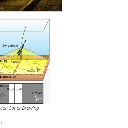
Scan Sonar Drawing
ar