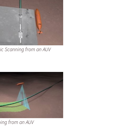
ic Scanning from an AUV
ning from an AUV