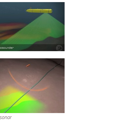
 sonar