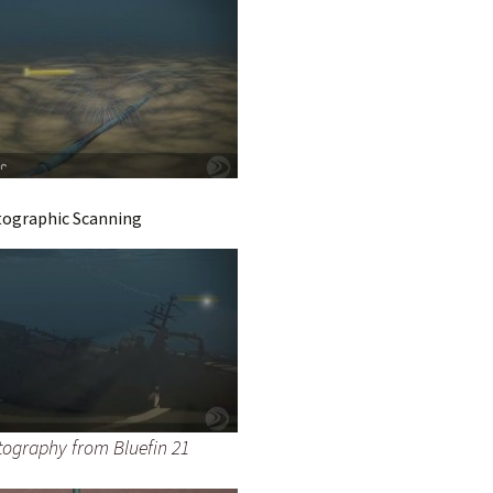
tographic Scanning
ography from Bluefin 21