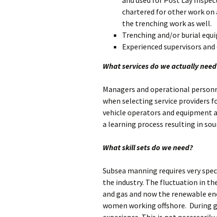
and used for Post Lay Inspect
chartered for other work on a
the trenching work as well.
Trenching and/or burial equi
Experienced supervisors and
What services do we actually need
Managers and operational personne
when selecting service providers f
vehicle operators and equipment 
a learning process resulting in sou
What skill sets do we need?
Subsea manning requires very speci
the industry. The fluctuation in 
and gas and now the renewable ene
women working offshore. During g