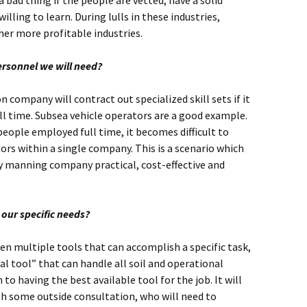
a bad thing if the people are vetted, have a solid
lling to learn. During lulls in these industries,
her more profitable industries.
ersonnel we will need?
n company will contract out specialized skill sets if it
ll time. Subsea vehicle operators are a good example.
eople employed full time, it becomes difficult to
rs within a single company. This is a scenario which
y manning company practical, cost-effective and
our specific needs?
ten multiple tools that can accomplish a specific task,
al tool” that can handle all soil and operational
to having the best available tool for the job. It will
th some outside consultation, who will need to