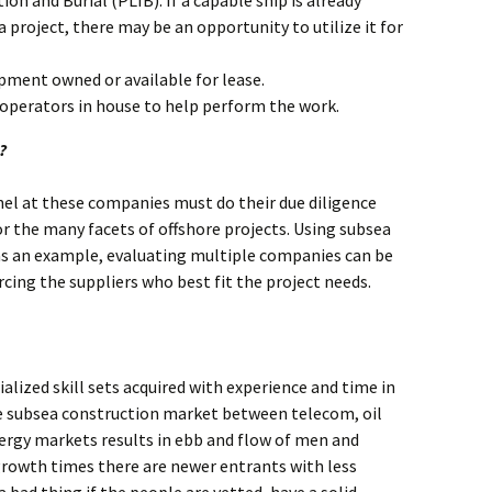
ion and Burial (PLIB). If a capable ship is already
 project, there may be an opportunity to utilize it for
pment owned or available for lease.
 operators in house to help perform the work.
?
l at these companies must do their due diligence
or the many facets of offshore projects. Using subsea
as an example, evaluating multiple companies can be
rcing the suppliers who best fit the project needs.
alized skill sets acquired with experience and time in
the subsea construction market between telecom, oil
rgy markets results in ebb and flow of men and
rowth times there are newer entrants with less