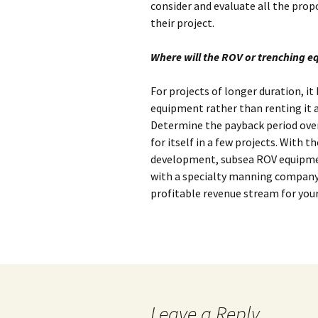
consider and evaluate all the pro
their project.
Where will the ROV or trenching 
For projects of longer duration, i
equipment rather than renting it at
Determine the payback period ove
for itself in a few projects. With t
development, subsea ROV equipme
with a specialty manning company
profitable revenue stream for you
Leave a Reply