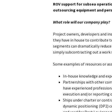
Subsea Survey
ROV support for subsea operatio
Burial Technology
Technology
Ploughing vs. 
outsourcing equipment and pers
Operational
Cutting vs. Jet
What role will our company play?
Considerations
Jet Sled
Cable Repair
Project owners, developers and in
they have in house to contribute 
segments can dramatically reduce 
simply subcontracting out a work 
Some examples of resources or asse
In-house knowledge and exp
Partnerships with other co
have experienced profession
execution and/or reporting of
Ships under charter or contr
dynamic positioning (DP2) c