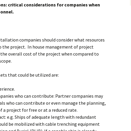
Alaska
ns: critical considerations for companies when
Trenching
onnel.
Barge Mounted
Mining History
Excavator Dredge
ting
Surf Crawler
stallation companies should consider what resources
to the project. In house management of project
the overall cost of the project when compared to
scope.
ts that could be utilized are:
erience.
mpanies who can contribute: Partner companies may
als who can contribute or even manage the planning,
 a project for free or at a reduced rate.
act: e.g. Ships of adequate length with redundant
ould be mobilized with cable trenching equipment