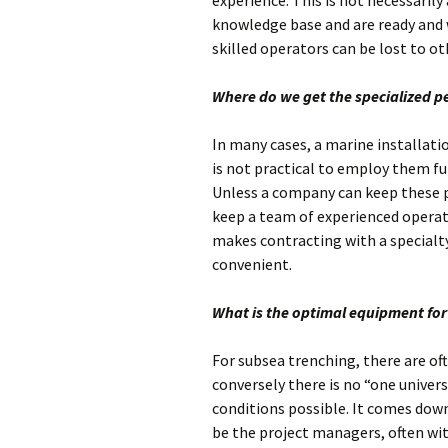
experience. This is not necessarily 
knowledge base and are ready and wi
skilled operators can be lost to ot
Where do we get the specialized p
In many cases, a marine installatio
is not practical to employ them fu
Unless a company can keep these p
keep a team of experienced operato
makes contracting with a specialt
convenient.
What is the optimal equipment for 
For subsea trenching, there are of
conversely there is no “one univers
conditions possible. It comes down 
be the project managers, often wi