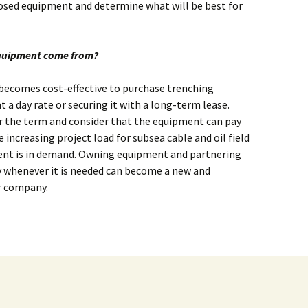
posed equipment and determine what will be best for
equipment come from?
t becomes cost-effective to purchase trenching
 a day rate or securing it with a long-term lease.
r the term and consider that the equipment can pay
he increasing project load for subsea cable and oil field
nt is in demand. Owning equipment and partnering
 whenever it is needed can become a new and
r company.