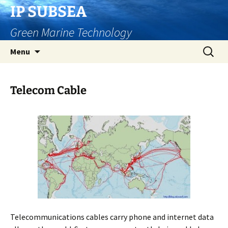
Skip
IP SUBSEA
to
Green Marine Technology
content
Search
Menu
for:
Telecom Cable
Telecommunications cables carry phone and internet data