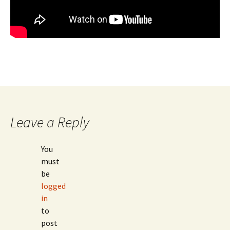
Leave a Reply
You
must
be
logged
in
to
post