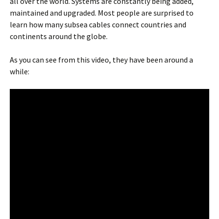
all over the world. Systems are constantly being added,
maintained and upgraded. Most people are surprised to
learn how many subsea cables connect countries and
continents around the globe.
As you can see from this video, they have been around a
while: